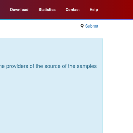
Download
Statistics
Contact
Help
Submit
he providers of the source of the samples