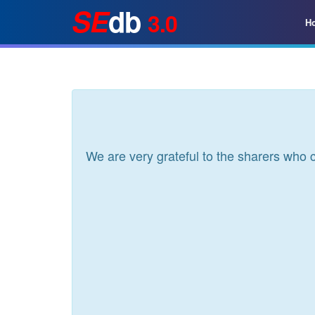
SE
db
3.0
H
We are very grateful to the sharers who 