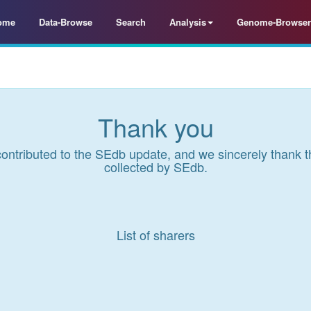
ome
Data-Browse
Search
Analysis
Genome-Browser
Thank you
contributed to the SEdb update, and we sincerely thank t
collected by SEdb.
List of sharers